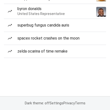
byron donalds
United States Representative
superbug fungus candida auris
spacex rocket crashes on the moon
zelda ocarina of time remake
Dark theme: off
Settings
Privacy
Terms