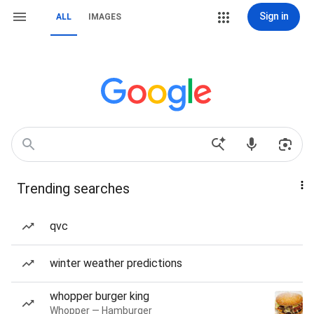
Sign in
ALL
IMAGES
Trending searches
qvc
winter weather predictions
whopper burger king
Whopper — Hamburger